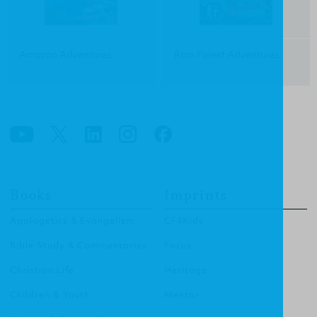
Amazon Adventures
Rain Forest Adventures
Books
Imprints
Apologetics & Evangelism
CF4Kids
Bible Study & Commentaries
Focus
Christian Life
Heritage
Children & Youth
Mentor