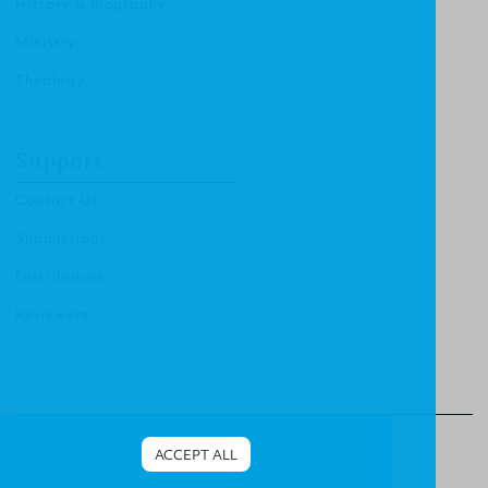
History & Biography
Ministry
Theology
Support
Contact Us
Submissions
Distributors
Reviewers
© Christian Focus Publishing.
All right reserved.
ACCEPT ALL
Terms & Conditions
.
Privacy Policy
.
Cookies