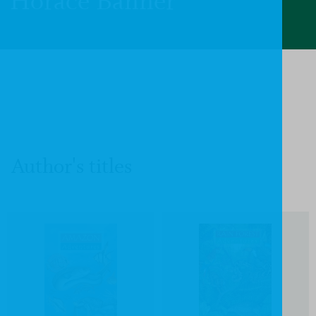
Horace Banner
Author's titles