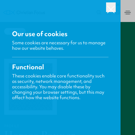
UK
0
BACK
Our use of cookies
Some cookies are necessary for us to manage
how our website behaves.
Functional
These cookies enable core functionality such
as security, network management, and
accessibility. You may disable these by
changing your browser settings, but this may
affect how the website functions.
PROFILE