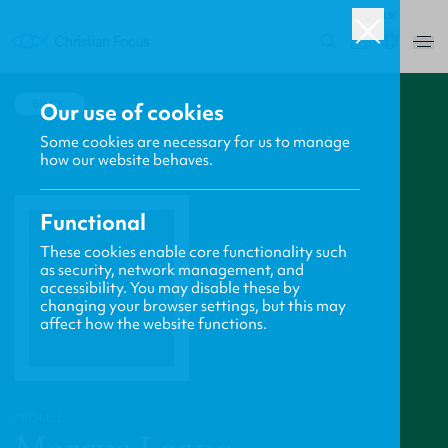
UK
0
BACK
Our use of cookies
Some cookies are necessary for us to manage
how our website behaves.
Functional
These cookies enable core functionality such
as security, network management, and
accessibility. You may disable these by
changing your browser settings, but this may
affect how the website functions.
PROFILE