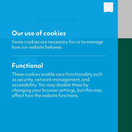
Our use of cookies
Some cookies are necessary for us to manage
how our website behaves.
BACK
Functional
These cookies enable core functionality such
as security, network management, and
accessibility. You may disable these by
changing your browser settings, but this may
affect how the website functions.