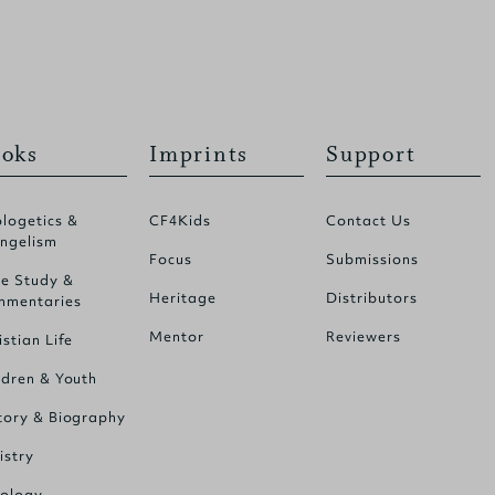
oks
Imprints
Support
logetics &
CF4Kids
Contact Us
ngelism
Focus
Submissions
le Study &
Heritage
Distributors
mentaries
Mentor
Reviewers
istian Life
ldren & Youth
tory & Biography
istry
ology