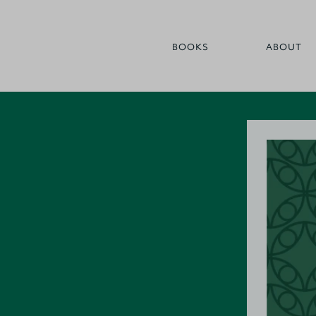
BOOKS
ABOUT