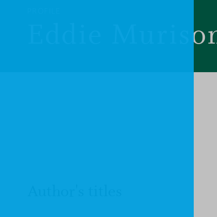
PROFILE
Eddie Muriso
Author's titles