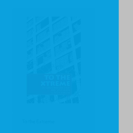
To the Extreme