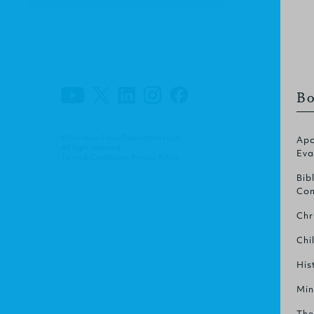
Bo
© Christian Focus Publications Ltd.
Apo
All right reserved.
Eva
Terms & Conditions
.
Privacy Policy
.
Bib
Com
Chr
Chi
His
Min
The