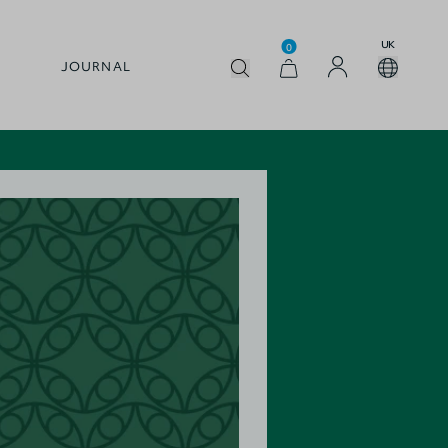
UK
0
JOURNAL