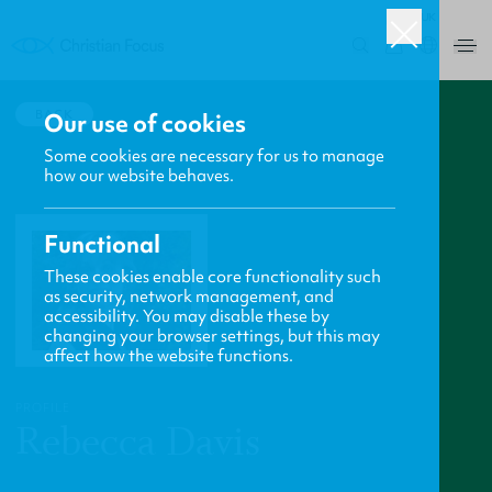
UK
0
BACK
Our use of cookies
Some cookies are necessary for us to manage
how our website behaves.
Functional
These cookies enable core functionality such
as security, network management, and
accessibility. You may disable these by
changing your browser settings, but this may
affect how the website functions.
PROFILE
Rebecca Davis