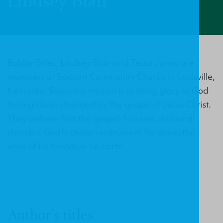
Lindsey Blair
Bobby Gilles, Lindsey Blair and Tessa Janes are
members at Sojourn Community Church in Louisville,
Kentucky. Sojourn?s mission is to bring glory to God
through lives changed by the gospel of Jesus Christ.
They believe that the gospel-focused, missional
church is God?s chosen instrument for doing the
work of his Kingdom on earth.
Author's titles