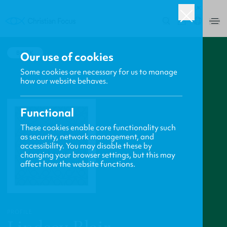
UK
0
BACK
Our use of cookies
Some cookies are necessary for us to manage
how our website behaves.
Functional
These cookies enable core functionality such
as security, network management, and
accessibility. You may disable these by
changing your browser settings, but this may
affect how the website functions.
PROFILE