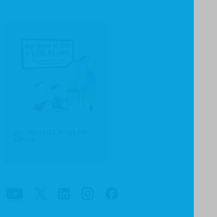
Our Home Is Like a Little
Church