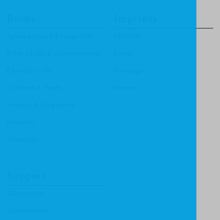
Books
Imprints
Apologetics & Evangelism
CF4Kids
Bible Study & Commentaries
Focus
Christian Life
Heritage
Children & Youth
Mentor
History & Biography
Ministry
Theology
Support
Contact Us
Submissions