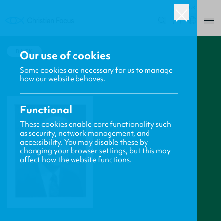
UK
0
BACK
Our use of cookies
Some cookies are necessary for us to manage
how our website behaves.
Functional
These cookies enable core functionality such
as security, network management, and
accessibility. You may disable these by
changing your browser settings, but this may
affect how the website functions.