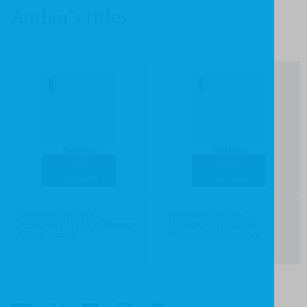
Author's titles
Matthew Volume 1
Matthew Volume 2
(Chapters 1-13): A Mentor
(Chapters 14-28): A
Commentary
Mentor Commentary