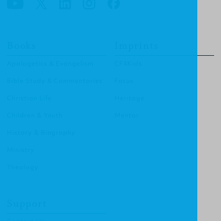
Books
Imprints
Apologetics & Evangelism
CF4Kids
Bible Study & Commentaries
Focus
Christian Life
Heritage
Children & Youth
Mentor
History & Biography
Ministry
Theology
Support