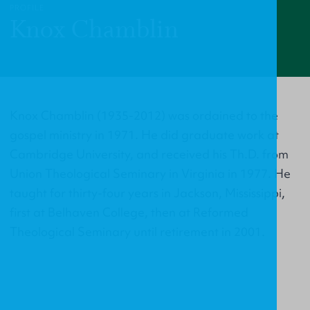
PROFILE
Knox Chamblin
Knox Chamblin (1935-2012) was ordained to the
gospel ministry in 1971. He did graduate work at
Cambridge University, and received his Th.D. from
Union Theological Seminary in Virginia in 1977. He
taught for thirty-four years in Jackson, Mississippi,
first at Belhaven College, then at Reformed
Theological Seminary until retirement in 2001.