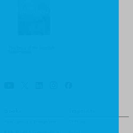
The Story of the Scottish
Reformation
Books
Imprints
Apologetics & Evangelism
CF4Kids
Bible Study & Commentaries
Focus