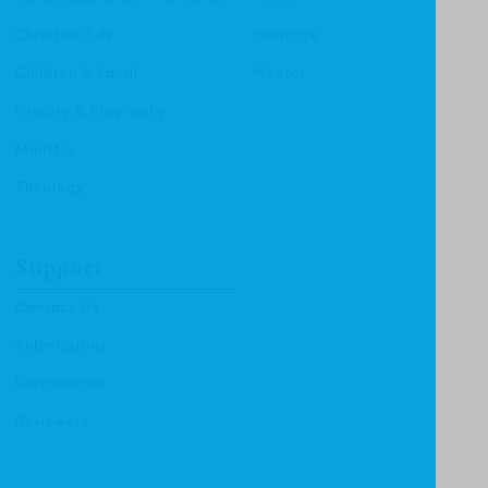
Christian Life
Heritage
Children & Youth
Mentor
History & Biography
Ministry
Theology
Support
Contact Us
Submissions
Distributors
Reviewers