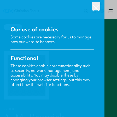
UK
0
BACK
Our use of cookies
Some cookies are necessary for us to manage
how our website behaves.
Functional
These cookies enable core functionality such
as security, network management, and
accessibility. You may disable these by
changing your browser settings, but this may
affect how the website functions.
PROFILE