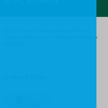
A. M. Renwick
Dr A. M. Renwick was the professor of Church
History at the Free Church of Scotland College in
Edinburgh.
Author's titles