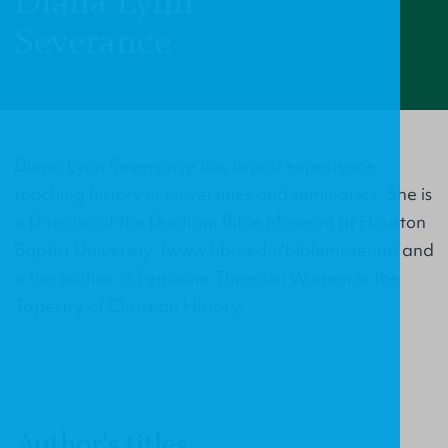
Diana Lynn
Severance
Diana Lynn Severance has broad experience
teaching history in universities and seminaries, She is
a Director of the Dunham Bible Museum at Houston
Baptist University, (www.hbu.edu/biblemuseum) and
is the author of Feminine Threads: Women in the
Tapestry of Christian History.
Author's titles