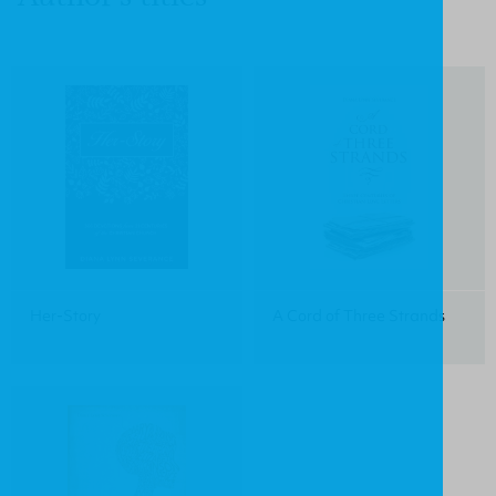
Her-Story
A Cord of Three Strands