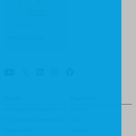
Feminine Threads
Books
Imprints
Apologetics & Evangelism
CF4Kids
Bible Study & Commentaries
Focus
Christian Life
Heritage