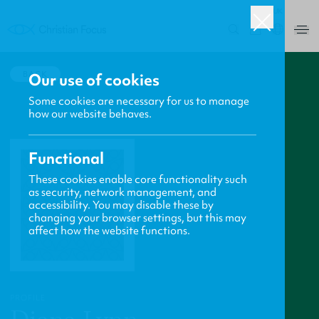
UK
0
BACK
Our use of cookies
Some cookies are necessary for us to manage
how our website behaves.
Functional
These cookies enable core functionality such
as security, network management, and
accessibility. You may disable these by
changing your browser settings, but this may
affect how the website functions.
PROFILE