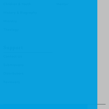
Children & Youth
Mentor
History & Biography
Ministry
Theology
Support
Contact Us
Submissions
Distributors
Reviewers
© Christian Focus Publishing.