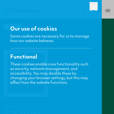
UK
0
BACK
Our use of cookies
Some cookies are necessary for us to manage
how our website behaves.
Functional
These cookies enable core functionality such
as security, network management, and
accessibility. You may disable these by
changing your browser settings, but this may
affect how the website functions.
PROFILE