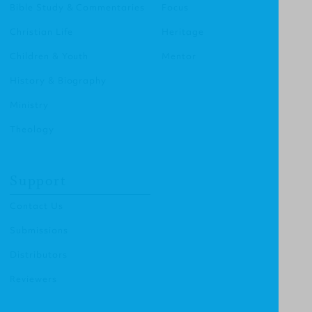
Bible Study & Commentaries
Focus
Christian Life
Heritage
Children & Youth
Mentor
History & Biography
Ministry
Theology
Support
Contact Us
Submissions
Distributors
Reviewers