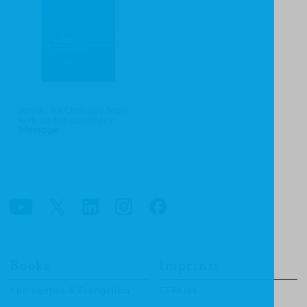
Amos : An Ordinary Man
with an Extraordinary
Message
Books
Imprints
Apologetics & Evangelism
CF4Kids