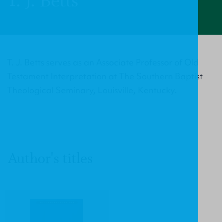
T. J. Betts
T. J. Betts serves as an Associate Professor of Old
Testament Interpretation at The Southern Baptist
Theological Seminary, Louisville, Kentucky.
Author's titles