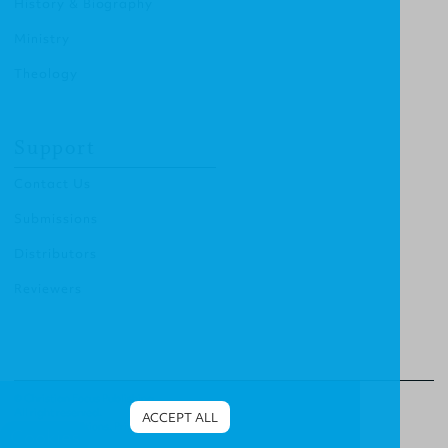
History & Biography
Ministry
Theology
Support
Contact Us
Submissions
Distributors
Reviewers
© Christian Focus Publishing.
All right reserved.
ACCEPT ALL
Terms & Conditions
.
Privacy Policy
.
Cookies