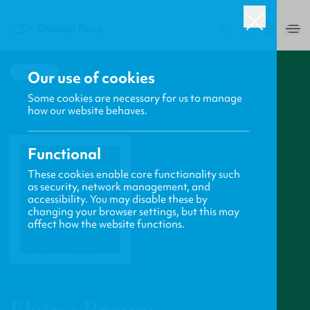
UK
0
BACK
Our use of cookies
Some cookies are necessary for us to manage
how our website behaves.
Functional
These cookies enable core functionality such
as security, network management, and
accessibility. You may disable these by
changing your browser settings, but this may
affect how the website functions.
PROFILE