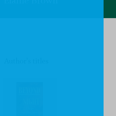
Elaine Brown
Author's titles