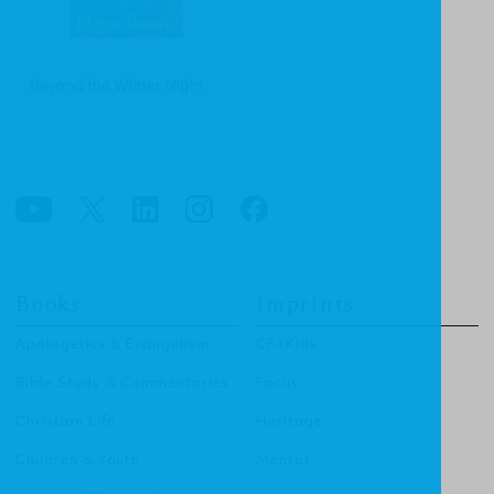
Beyond the Winter Night
Books
Imprints
Apologetics & Evangelism
CF4Kids
Bible Study & Commentaries
Focus
Christian Life
Heritage
Children & Youth
Mentor