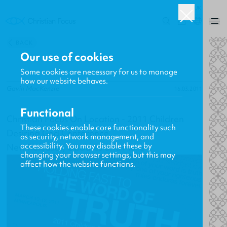
UK
0
BACK
Our use of cookies
Some cookies are necessary for us to manage
how our website behaves.
Gavin MacKenzie
16.03.2011
Functional
Christian Focus On Location - 2011 Children
These cookies enable core functionality such
Desiring God Conference
as security, network management, and
accessibility. You may disable these by
New Releases, Updates and More
changing your browser settings, but this may
affect how the website functions.