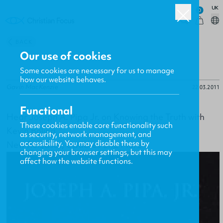
UK
0
BACK
Our use of cookies
Some cookies are necessary for us to manage
how our website behaves.
Gavin MacKenzie
22.03.2011
Functional
Hear Joseph A. Pipa Jr. on Knowing the Truth with
These cookies enable core functionality such
Kevin Boling
as security, network management, and
accessibility. You may disable these by
New Releases, Updates and More
changing your browser settings, but this may
affect how the website functions.