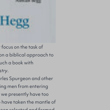
focus on the task of
on a biblical approach to
such a book with
stry
.
arles Spurgeon and other
aging men from entering
t we presently have too
 have taken the mantle of
been selected and formed