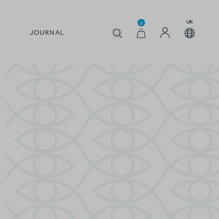
UK
0
JOURNAL