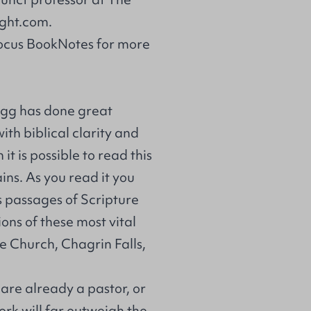
ght.com
.
Focus BookNotes for more
egg has done great
ith biblical clarity and
t is possible to read this
ins. As you read it you
us passages of Scripture
ons of these most vital
de Church, Chagrin Falls,
are already a pastor, or
ork will far outweigh the