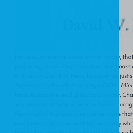
Few enough are the books written today, that 
preparing for ministry. Even rarer are books 
ordination. David W. Hegg has given us just 
Appointed to Preach: Assessing a Call to Mini
Hegg follows the lead of Richard Baxter, Ch
wise pastors of the past in actually discour
the ministry: "A strong case can be made tha
many men in pastoral ministry; too many who
leadership upon themselves without having 