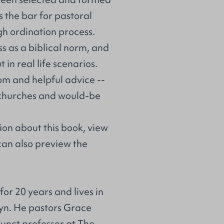
s the bar for pastoral
gh ordination process.
s as a biblical norm, and
 in real life scenarios.
dom and helpful advice --
ss churches and would-be
on about this book, view
 can also preview the
or 20 years and lives in
lyn. He pastors Grace
junct professor at The