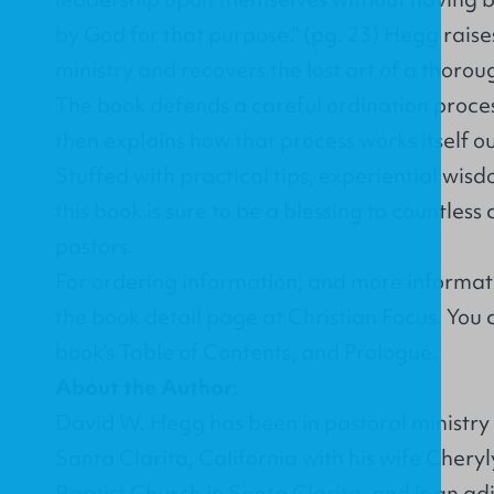
by God for that purpose." (pg. 23) Hegg raise
ministry and recovers the lost art of a thorou
The book defends a careful ordination proces
then explains how that process works itself out
Stuffed with practical tips, experiential wis
this book is sure to be a blessing to countle
pastors.
For ordering information, and more informati
the
book detail page at Christian Focus
. You
book's
Table of Contents
, and
Prologue
.
About the Author:
David W. Hegg has been in pastoral ministry f
Santa Clarita, California with his wife Chery
Baptist Church in Santa Clarita, and is an ad