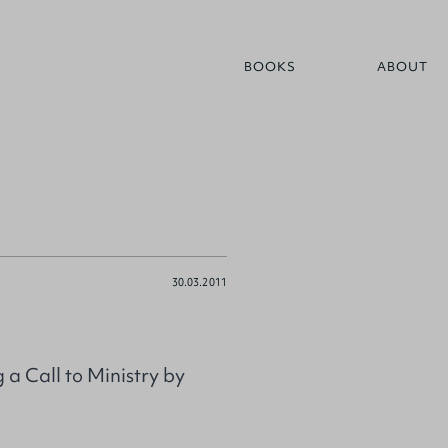
BOOKS
ABOUT
30.03.2011
a Call to Ministry by