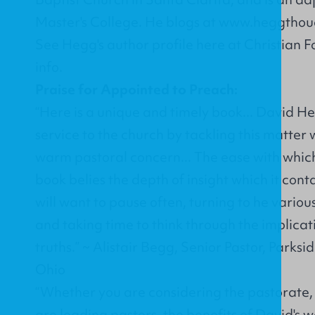
Master's College. He blogs at
www.heggthou
See Hegg's
author profile
here at Christian 
info.
Praise for Appointed to Preach:
“Here is a unique and timely book... David H
service to the church by tackling this matter w
warm pastoral concern... The ease with which i
book belies the depth of insight which it conta
will want to pause often, turning to he vario
and taking time to think through the implicati
truths.” ~ Alistair Begg, Senior Pastor, Parksi
Ohio
“Whether you are considering the pastorate, 
are leading pastors, the benefits of David's w