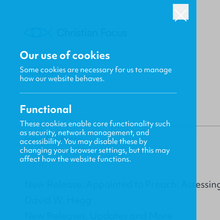
Our use of cookies
Some cookies are necessary for us to manage
BACK
how our website behaves.
Functional
These cookies enable core functionality such
as security, network management, and
Gavin MacKenzie
accessibility. You may disable these by
changing your browser settings, but this may
affect how the website functions.
New Release: Appointed to Preach: Assessing 
David W. Hegg
New Releases, Updates and More