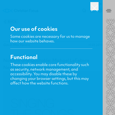
UK
0
BACK
Our use of cookies
Some cookies are necessary for us to manage
how our website behaves.
Gavin MacKenzie
17.03.2011
Functional
Notable and Quotable: Michael LeFebvre
These cookies enable core functionality such
New Releases, Updates and More
as security, network management, and
accessibility. You may disable these by
changing your browser settings, but this may
affect how the website functions.