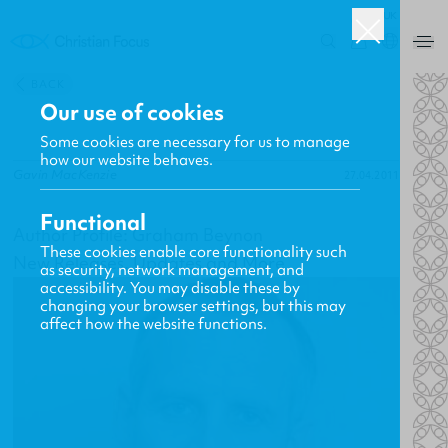
UK
0
BACK
Our use of cookies
Some cookies are necessary for us to manage
how our website behaves.
Gavin MacKenzie
27.04.2011
Functional
Author Profile: Graham Beynon
These cookies enable core functionality such
New Releases, Updates and More
as security, network management, and
accessibility. You may disable these by
changing your browser settings, but this may
affect how the website functions.