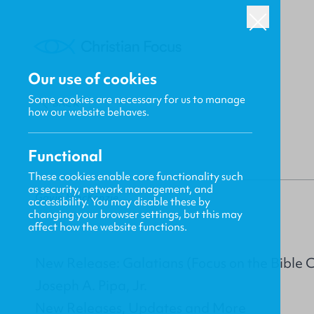
Our use of cookies
Some cookies are necessary for us to manage
BACK
how our website behaves.
Functional
These cookies enable core functionality such
as security, network management, and
Gavin MacKenzie
accessibility. You may disable these by
changing your browser settings, but this may
affect how the website functions.
New Release: Galatians (Focus on the Bible
Joseph A. Pipa, Jr.
New Releases, Updates and More