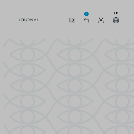
UK
0
JOURNAL