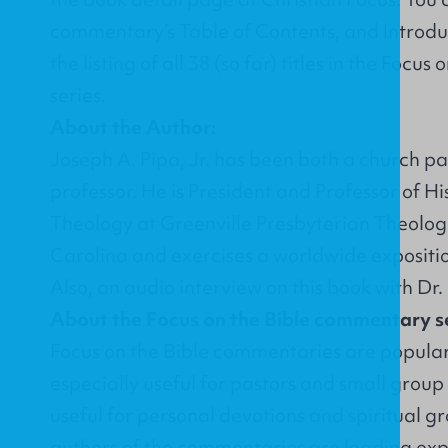
commentary’s
Table of Contents
, and
Introdu
the listing of all 38 (so far) titles in the Foc
series.
About the Author:
Joseph A. Pipa, Jr. has been both a church p
professor. He is President and Professor of H
Theology at Greenville Presbyterian Theolog
Carolina and exercises a worldwide expositio
Also, an
audio interview on this book with Dr.
About the Focus on the Bible commentary se
Focus on the Bible commentaries are popula
especially useful for pastors and small group
useful for personal devotions and spiritual g
authors of the commentaries are leading exp