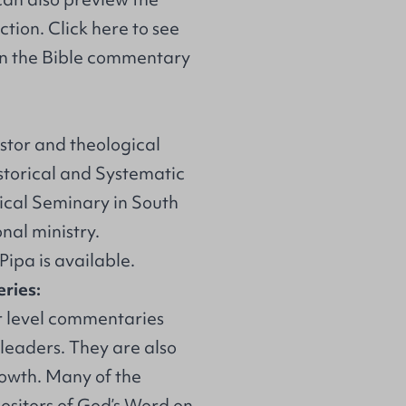
ction
.
Click here
to see
us on the Bible commentary
astor and theological
istorical and Systematic
ical Seminary in South
nal ministry.
 Pipa
is available.
ries:
r level commentaries
 leaders. They are also
rowth. Many of the
ositors of God’s Word on