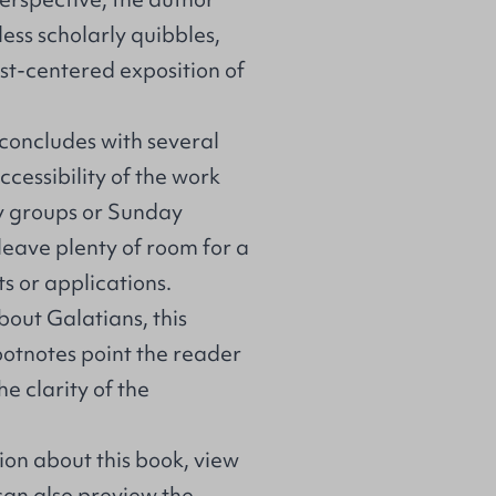
ess scholarly quibbles,
ist-centered exposition of
concludes with several
ccessibility of the work
dy groups or Sunday
leave plenty of room for a
s or applications.
bout Galatians, this
ootnotes point the reader
e clarity of the
on about this book, view
 can also preview the