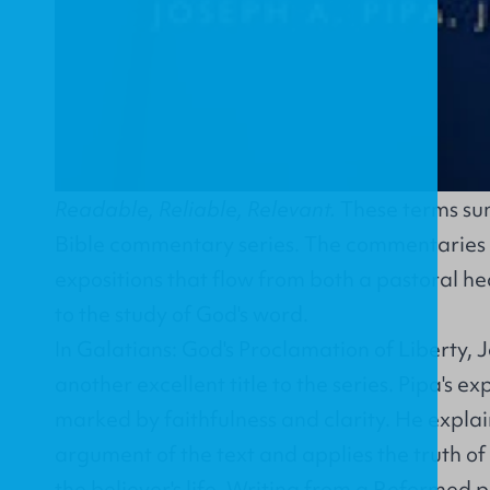
Readable, Reliable, Relevant.
These terms sum
Bible commentary series. The commentaries in 
expositions that flow from both a pastoral hea
to the study of God's word.
In
Galatians: God's Proclamation of Liberty
, 
another excellent title to the series. Pipa's ex
marked by faithfulness and clarity. He explai
argument of the text and applies the truth of
the believer's life. Writing from a Reformed 