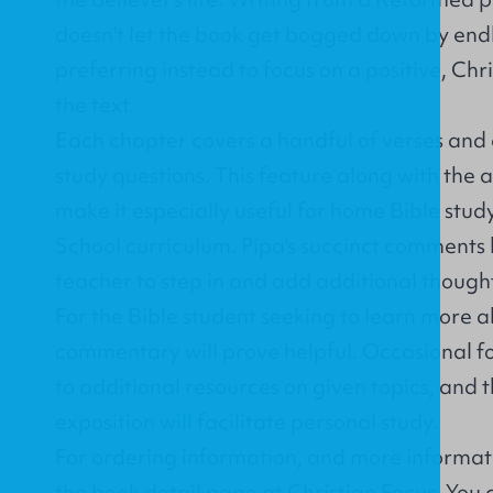
doesn't let the book get bogged down by endl
preferring instead to focus on a positive, Chr
the text.
Each chapter covers a handful of verses and 
study questions. This feature along with the a
make it especially useful for home Bible stu
School curriculum. Pipa's succinct comments 
teacher to step in and add additional thought
For the Bible student seeking to learn more a
commentary will prove helpful. Occasional f
to additional resources on given topics, and th
exposition will facilitate personal study.
For ordering information, and more informati
the book detail page at Christian Focus
. You