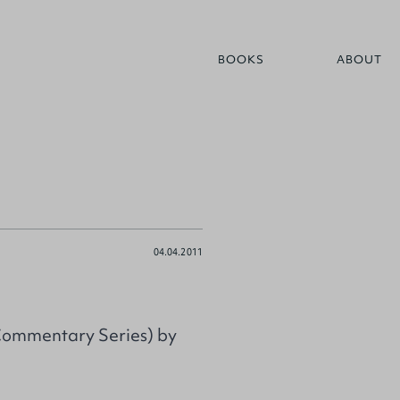
BOOKS
ABOUT
04.04.2011
 Commentary Series) by