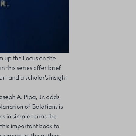
 up the Focus on the
this series offer brief
rt and a scholar's insight
Joseph A. Pipa, Jr. adds
planation of Galatians is
ns in simple terms the
 this important book to
perspective, the author