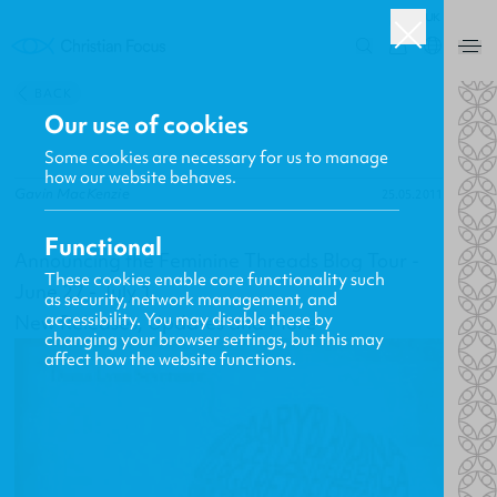
UK
0
BACK
Our use of cookies
Some cookies are necessary for us to manage
how our website behaves.
Gavin MacKenzie
25.05.2011
Functional
Announcing the Feminine Threads Blog Tour -
These cookies enable core functionality such
June 27 - July 1
as security, network management, and
accessibility. You may disable these by
New Releases, Updates and More
changing your browser settings, but this may
affect how the website functions.