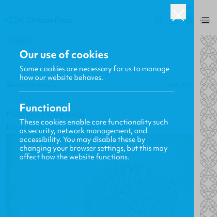
UK
0
BACK
Our use of cookies
Some cookies are necessary for us to manage
how our website behaves.
Gavin MacKenzie
24.05.2011
Functional
May Book Giveaway
These cookies enable core functionality such
New Releases, Updates and More
as security, network management, and
accessibility. You may disable these by
changing your browser settings, but this may
affect how the website functions.