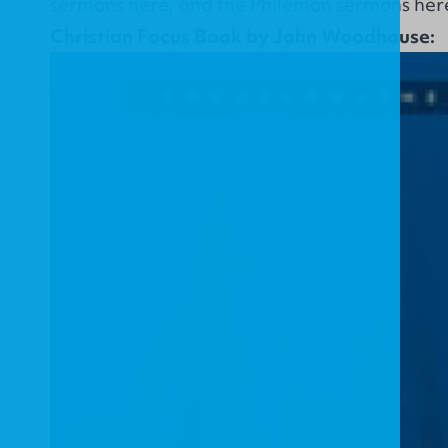
sermons
here
, and the Philemon sermons
her
Christian Focus Book by John Woodhouse: