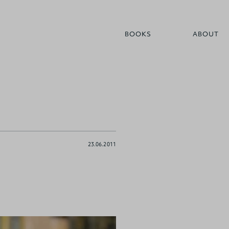
BOOKS
ABOUT
23.06.2011