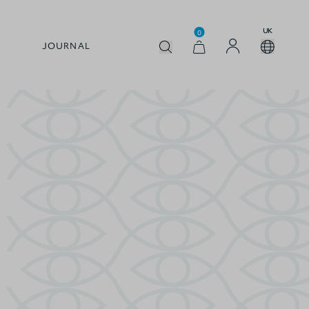
UK
0
JOURNAL