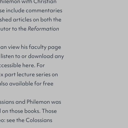
Philemon
with Christian
use include commentaries
shed articles on both the
utor to the
Reformation
can view his
faculty page
o listen to or download any
ccessible
here
. For
 part lecture series on
lso available for free
ssians and Philemon was
 on those books. Those
o: see the Colossians