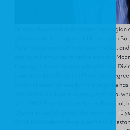
Dr Woodhouse is a distinguished theologian 
gifts are widely recognized. He earned a Ba
from the University of New South Wales, and
geologist for two years before entering Moor
theology. He later earned a Bachelor of Divin
London and the Doctor of Philosophy degree 
of Manchester. For nearly thirty years he has
Theological College in Sydney, Australia, wh
since 2002. Prior to his position as Principal,
Church St Ives (Anglican) for more than 10 y
While his academic focus is on the Old Testa