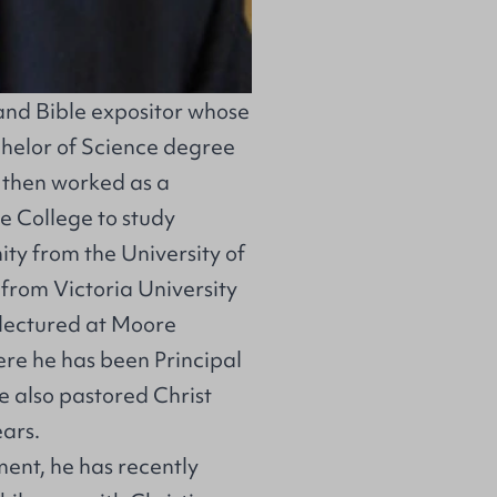
and Bible expositor whose
chelor of Science degree
 then worked as a
e College to study
ity from the University of
from Victoria University
 lectured at Moore
ere he has been Principal
 he also pastored Christ
ears.
ment, he has recently