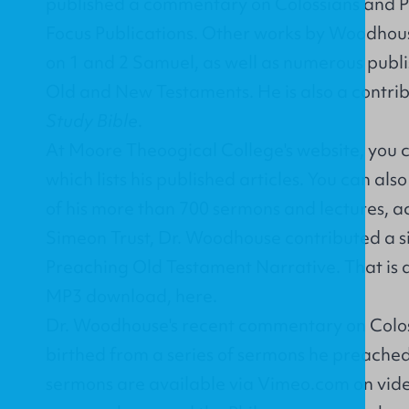
published a
commentary on Colossians and 
Focus Publications. Other works by Woodho
on 1 and 2 Samuel, as well as numerous publi
Old and New Testaments. He is also a contrib
Study Bible
.
At Moore Theoogical College's website, you 
which lists his published articles. You can als
of his more than 700 sermons and lectures, a
Simeon Trust, Dr. Woodhouse contributed a six
Preaching Old Testament Narrative. That is a
MP3 download,
here
.
Dr. Woodhouse's recent commentary on Colo
birthed from a series of sermons he preached
sermons are available via Vimeo.com on vide