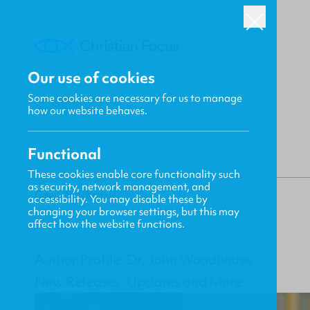
Our use of cookies
Some cookies are necessary for us to manage
BACK
how our website behaves.
Functional
These cookies enable core functionality such
as security, network management, and
Gavin MacKenzie
accessibility. You may disable these by
changing your browser settings, but this may
affect how the website functions.
Author Profile: Dr. John Woodhouse
New Releases, Updates and More