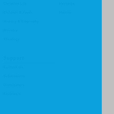
Christian Life
Heritage
Children & Youth
Mentor
History & Biography
Ministry
Theology
Support
Contact Us
Submissions
Distributors
Reviewers