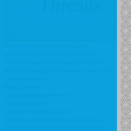
This week we have several bloggers
participating in a blog tour for
Feminine
Threads: Women in the Tapestry of Christian
History
by Diana Lynn Severance. Links to the
reviews are below:
Mandy Johnson -
www.mandybakerjohnson.com
Hannah Reardon -
herimpressions.blogspot.com
Kim Shay -
philippians314.squarespace.com
Elizabeth Hankins -
www.hankinsfamily.com