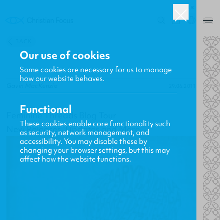
UK
0
BACK
Our use of cookies
Some cookies are necessary for us to manage
how our website behaves.
Gavin MacKenzie
29.06.2011
Functional
Feminine Threads Blog Tour
These cookies enable core functionality such
New Releases, Updates and More
as security, network management, and
accessibility. You may disable these by
changing your browser settings, but this may
affect how the website functions.