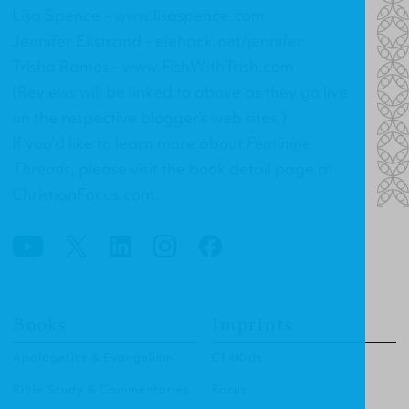
Lisa Spence -
www.lisaspence.com
Jennifer Ekstrand -
elehack.net/jennifer
Trisha Ramos -
www.FishWithTrish.com
(Reviews will be linked to above as they go live
on the respective blogger’s web sites.)
If you’d like to learn more about
Feminine
Threads
, please visit the
book detail page at
ChristianFocus.com
.
Books
Imprints
Apologetics & Evangelism
CF4Kids
Bible Study & Commentaries
Focus