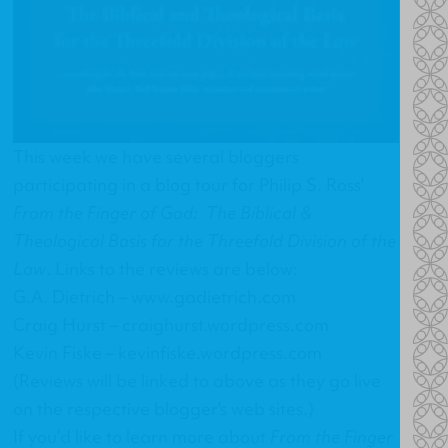
This week we have several bloggers
participating in a blog tour for Philip S. Ross'
From the Finger of God: The Biblical &
Theological Basis for the Threefold Division of the
Law
. Links to the reviews are below:
G.A. Dietrich –
www.gadietrich.com
Craig Hurst –
craighurst.wordpress.com
Kevin Fiske –
kevinfiske.wordpress.com
(Reviews will be linked to above as they go live
on the respective blogger's web sites.)
If you’d like to learn more about
From the Finger