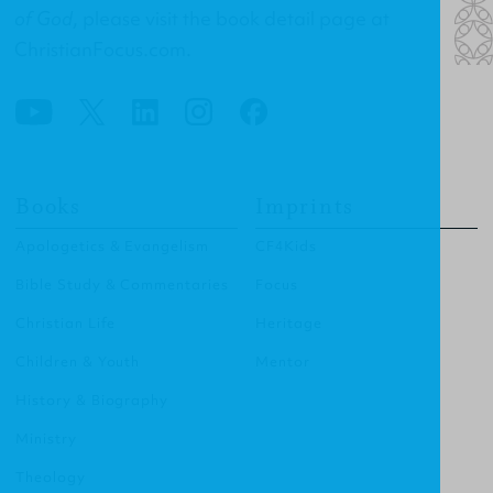
of God
, please visit the
book detail page at
ChristianFocus.com
.
Books
Imprints
Apologetics & Evangelism
CF4Kids
Bible Study & Commentaries
Focus
Christian Life
Heritage
Children & Youth
Mentor
History & Biography
Ministry
Theology