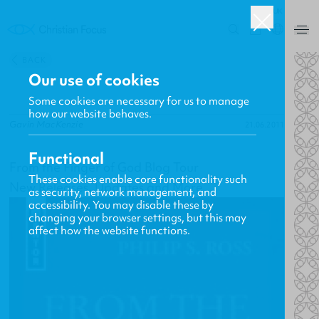
UK
0
BACK
Our use of cookies
Some cookies are necessary for us to manage
how our website behaves.
Gavin MacKenzie
21.06.2011
Functional
From the Finger of God Blog Tour
These cookies enable core functionality such
New Releases, Updates and More
as security, network management, and
accessibility. You may disable these by
changing your browser settings, but this may
affect how the website functions.