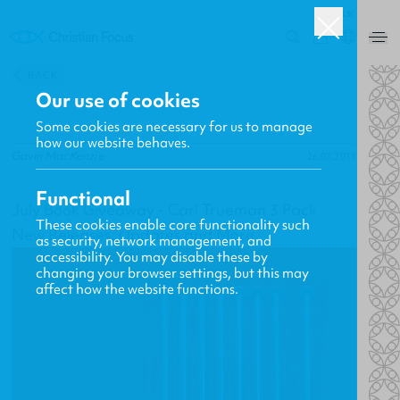
UK
0
BACK
Our use of cookies
Some cookies are necessary for us to manage
how our website behaves.
Gavin MacKenzie
26.07.2011
Functional
July Book Giveaway - Carl Trueman 3 Pack
These cookies enable core functionality such
New Releases, Updates and More
as security, network management, and
accessibility. You may disable these by
changing your browser settings, but this may
affect how the website functions.