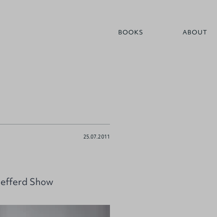
BOOKS
ABOUT
25.07.2011
Mefferd Show