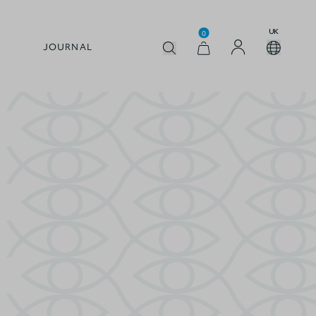
UK
0
JOURNAL