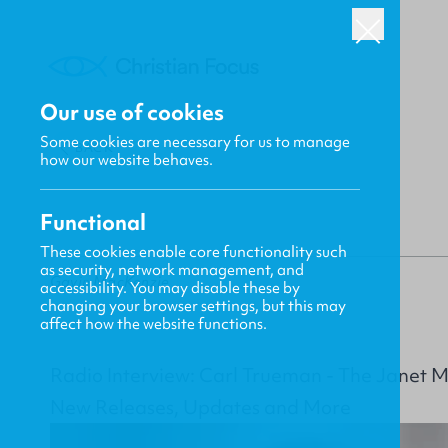
Our use of cookies
Some cookies are necessary for us to manage
BACK
how our website behaves.
Functional
These cookies enable core functionality such
as security, network management, and
Gavin MacKenzie
accessibility. You may disable these by
changing your browser settings, but this may
affect how the website functions.
Radio Interview: Carl Trueman - The Janet 
New Releases, Updates and More