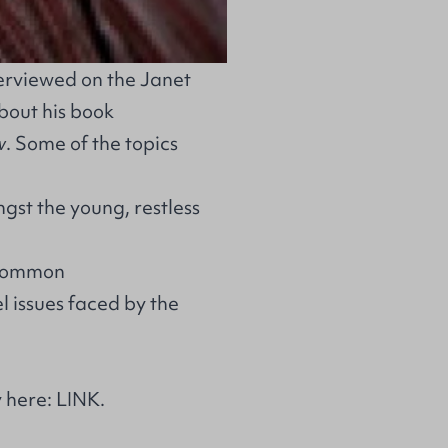
erviewed on the Janet
bout his book
w
. Some of the topics
gst the young, restless
n common
l issues faced by the
y here:
LINK
.