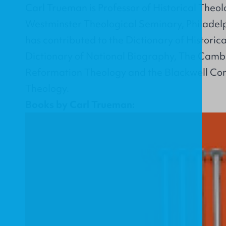
Carl Trueman is Professor of Historical Theo
Westminster Theological Seminary, Philadelp
has contributed to the Dictionary of Historic
Dictionary of National Biography, The Cam
Reformation Theology and the Blackwell C
Theology.
Books by Carl Trueman: