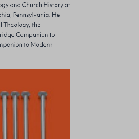
logy and Church History at
hia, Pennsylvania. He
al Theology, the
bridge Companion to
ompanion to Modern