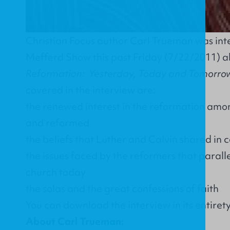
Christian Focus author Carl Trueman was int
Mefferd Show this past Friday (7/22/2011) a
Reformation: Yesterday, Today and Tomorro
covered in the interview are:
the renewed interest in the reformation amon
and reformed
the beliefs that Luther and Calvin shared i
the issues faced by the reformers that paralle
church today
the solas and the great confessions of faith
You can download the interview in its entiret
About Carl Trueman: