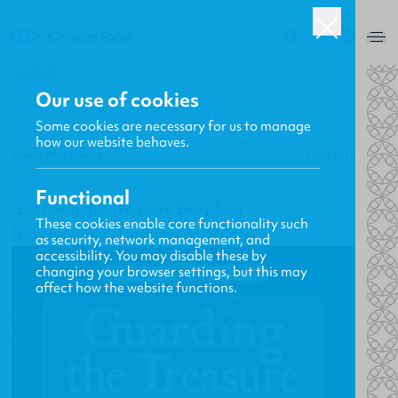
UK
0
BACK
Our use of cookies
Some cookies are necessary for us to manage
how our website behaves.
Gavin MacKenzie
22.08.2011
Functional
Guarding the Treasure Blog Tour
These cookies enable core functionality such
New Releases, Updates and More
as security, network management, and
accessibility. You may disable these by
changing your browser settings, but this may
affect how the website functions.