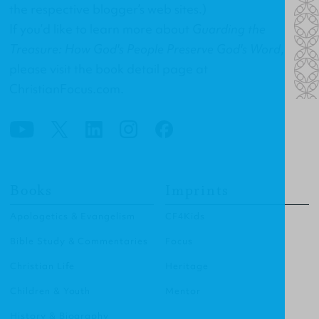
the respective blogger’s web sites.)
If you’d like to learn more about
Guarding the
Treasure: How God's People Preserve God's Word
,
please visit the
book detail page at
ChristianFocus.com
.
Books
Imprints
Apologetics & Evangelism
CF4Kids
Bible Study & Commentaries
Focus
Christian Life
Heritage
Children & Youth
Mentor
History & Biography