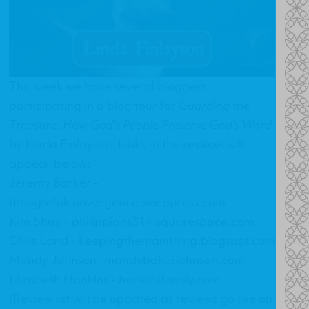
This week we have several bloggers
participating in a blog tour for
Guarding the
Treasure: How God's People Preserve God's Word
by Linda Finlayson. Links to the reviews will
appear below:
Jeremy Barker -
thoughtfulconvergence.wordpress.com
Kim Shay -
philippians314.squarespace.com
Chris Land -
keepingthemainthing.blogspot.com
Mandy Johnson -
mandybakerjohnson.com
Elizabeth Hankins -
hankinsfamily.com
(Review list will be updated as reviews go live on