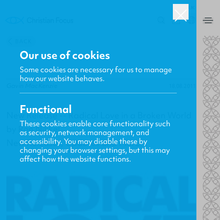
UK
0
BACK
Our use of cookies
Some cookies are necessary for us to manage
how our website behaves.
Gavin MacKenzie
18.08.2011
Functional
New Release -- Radical Love in a Broken World
These cookies enable core functionality such
by Ron Nikkel
as security, network management, and
accessibility. You may disable these by
New Releases, Updates and More
changing your browser settings, but this may
affect how the website functions.