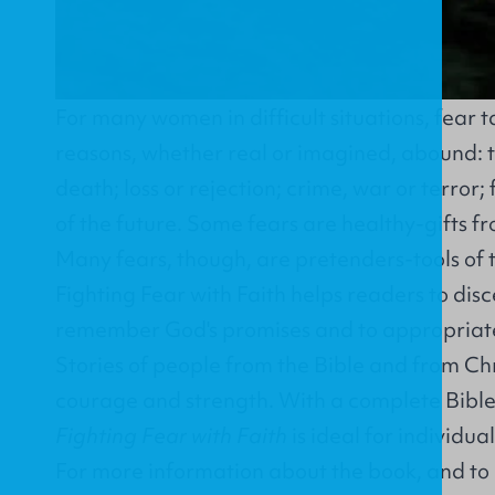
For many women in difficult situations, fear 
reasons, whether real or imagined, abound: the
death; loss or rejection; crime, war or terror;
of the future. Some fears are healthy-gifts f
Many fears, though, are pretenders-tools of 
Fighting Fear with Faith helps readers to disc
remember God's promises and to appropriate
Stories of people from the Bible and from Chri
courage and strength. With a complete Bible
Fighting Fear with Faith
is ideal for individua
For more information about the book, and to 