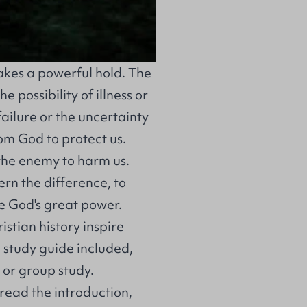
takes a powerful hold. The
 possibility of illness or
 failure or the uncertainty
rom God to protect us.
the enemy to harm us.
ern the difference, to
 God's great power.
stian history inspire
 study guide included,
l or group study.
read the introduction,