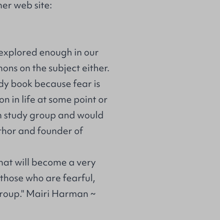
er web site:
is explored enough in our
ons on the subject either.
udy book because fear is
n in life at some point or
own study group and would
thor and founder of
 that will become a very
 those who are fearful,
 group." Mairi Harman ~