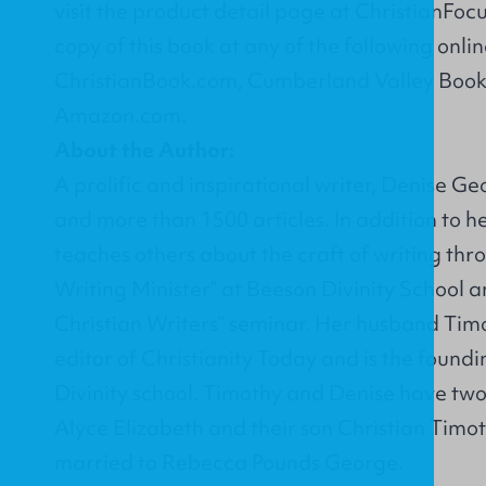
visit the product detail page at
ChristianFoc
copy of this book at any of the following onlin
ChristianBook.com
,
Cumberland Valley Book
Amazon.com
.
About the Author:
A prolific and inspirational writer, Denise Ge
and more than 1500 articles. In addition to h
teaches others about the craft of writing thr
Writing Minister” at Beeson Divinity School 
Christian Writers” seminar. Her husband Timo
editor of Christianity Today and is the found
Divinity school. Timothy and Denise have two
Alyce Elizabeth and their son Christian Timo
married to Rebecca Pounds George.