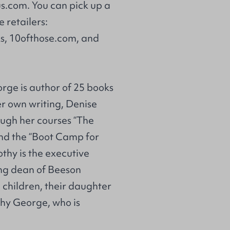
us.com
. You can pick up a
e retailers:
s
,
10ofthose.com
, and
orge is author of 25 books
er own writing, Denise
ough her courses “The
and the “Boot Camp for
thy is the executive
ing dean of Beeson
 children, their daughter
thy George, who is