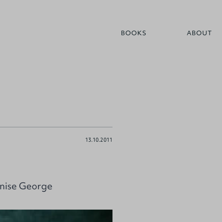
BOOKS
ABOUT
13.10.2011
enise George