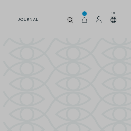
UK
0
JOURNAL