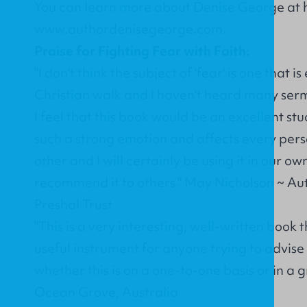
You can learn more about Denise George at h
www.authordenisegeorge.com
.
Praise for Fighting Fear with Faith:
"I don't think the subject of 'fear' is one that 
Christian walk and I haven't heard many serm
I feel that this book would be an excellent st
such a strong emotion and affects every perso
other and I will certainly be using it in our 
recommend it to others." May Nicholson ~ Au
Preshal Trust
"This is a very interesting, well-written book
useful instrument for anyone trying to advise
whether this is on a one-to-one basis or in a
Ocean Grove, Australia