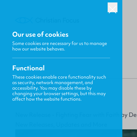
Our use of cookies
Some cookies are necessary for us to manage
BACK
how our website behaves.
Functional
These cookies enable core functionality such
as security, network management, and
Gavin MacKenzie
accessibility. You may disable these by
changing your browser settings, but this may
affect how the website functions.
New Release - Fighting Fear with Faith by D
New Releases, Updates and More