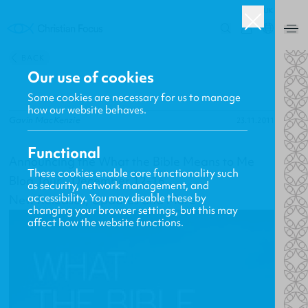
UK
0
BACK
Our use of cookies
Some cookies are necessary for us to manage
how our website behaves.
Gavin MacKenzie
23.11.2011
Functional
Announcing the What the Bible Means to Me
These cookies enable core functionality such
Blog Tour - December 12-16
as security, network management, and
accessibility. You may disable these by
New Releases, Updates and More
changing your browser settings, but this may
affect how the website functions.