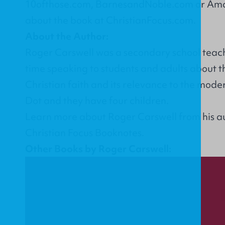
10ofthose.com
,
BarnesandNoble.com
or
Ama
about the book at
ChristianFocus.com
.
About the Author:
Roger Carswell was a secondary school teach
time speaking to students and adults about th
Christian faith and its relevance to the mode
Dot and they have four children.
Learn more about Roger Carswell from his
a
Christian Focus Booknotes.
Other Books by Roger Carswell: