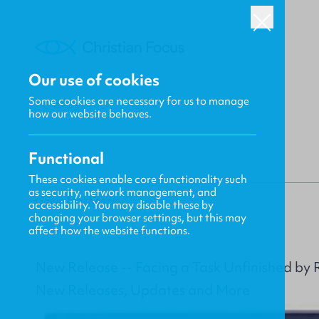
Our use of cookies
Some cookies are necessary for us to manage
BACK
how our website behaves.
Functional
These cookies enable core functionality such
as security, network management, and
Gavin MacKenzie
accessibility. You may disable these by
changing your browser settings, but this may
affect how the website functions.
New Release -- Facing a Task Unfinished by 
New Releases, Updates and More