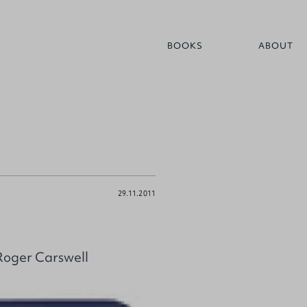
BOOKS
ABOUT
29.11.2011
Roger Carswell