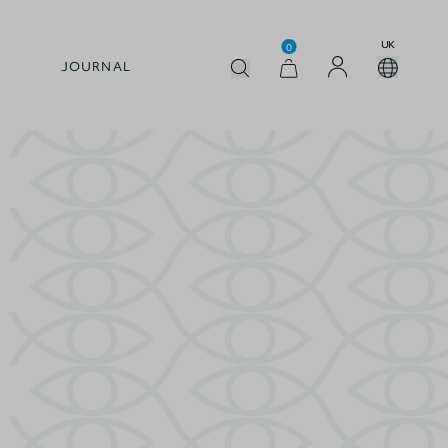
UK
0
JOURNAL