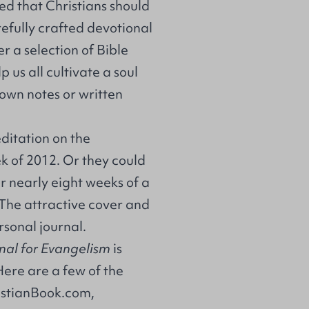
ed that Christians should
arefully crafted devotional
r a selection of Bible
us all cultivate a soul
 own notes or written
ditation on the
k of 2012. Or they could
r nearly eight weeks of a
The attractive cover and
ersonal journal.
nal for Evangelism
is
Here are a few of the
istianBook.com
,