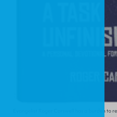
Evangelist Roger Carswell has a burden to re