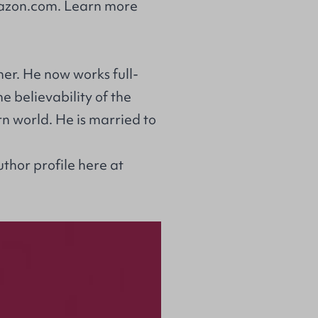
zon.com
. Learn more
er. He now works full-
e believability of the
rn world. He is married to
uthor profile
here at