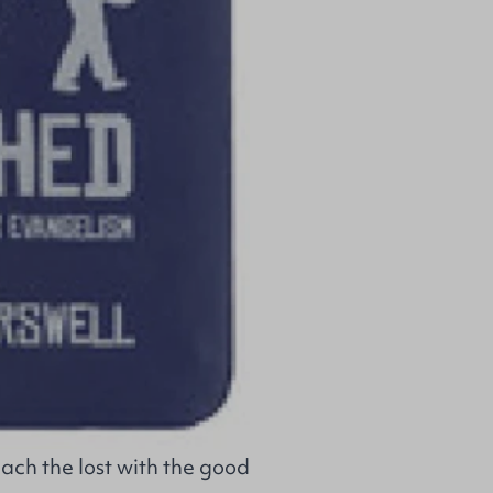
ach the lost with the good