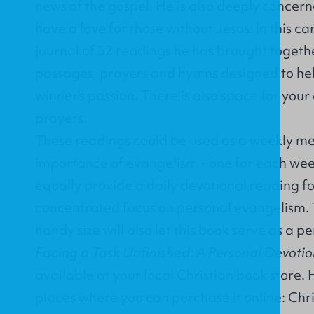
news of the gospel. He is also deeply concern
have a love for those without Jesus. In this c
journal of 52 readings he has brought togethe
passages, prayers and hymns designed to help 
winner's passion. There is also space for your
prayers.
These readings could be used as a weekly me
importance of evangelism - one for each wee
equally provide a daily devotional reading fo
concentrated focus on personal evangelism. 
handy size will also let this book serve as a p
Facing a Task Unfinished: A Personal Devotio
available at your local Christian book store. 
places where you can purchase it online:
Chr