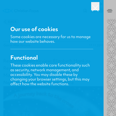
UK
0
BACK
Our use of cookies
Some cookies are necessary for us to manage
how our website behaves.
Gavin MacKenzie
17.11.2011
Functional
Recommended Review: Elizabeth Hankins
These cookies enable core functionality such
Reviews The Magnificent Amazing Time
as security, network management, and
accessibility. You may disable these by
Machine by Sinclair B. Ferguson
changing your browser settings, but this may
New Releases, Updates and More
affect how the website functions.