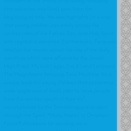
members of the Trinity, in-so-doing revealing
that salvation was God’s plan from the
beginning of time. He also highlights (in a way
that young children can easily grasp) the
various roles of the Father, Son, and Holy Spirit
with regard to salvation. Furthermore, Ferguson
teaches the reader about the role of the daily
sacrifices which were offered by the Jewish
High Priest. My kids ( ages 3 to 8 ) and I enjoyed
The Magnificent Amazing Time Machine. It’s a
unique book for young children that presents a
wide-angle view of God’s plan to “save people
from the terrible results of their sin”,
accomplished by the Son and apprehended
through the Spirit. *Many thanks to Christian
Focus Publications for sending me a