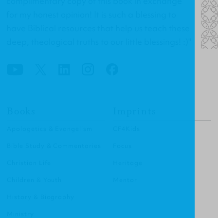
complimentary copy of this book in exchange
for my honest opinion! It is such a blessing to
have Biblical resources that help us teach these
deep, theological truths to our little blessings! :)"
Books
Imprints
Apologetics & Evangelism
CF4Kids
Bible Study & Commentaries
Focus
Christian Life
Heritage
Children & Youth
Mentor
History & Biography
Ministry