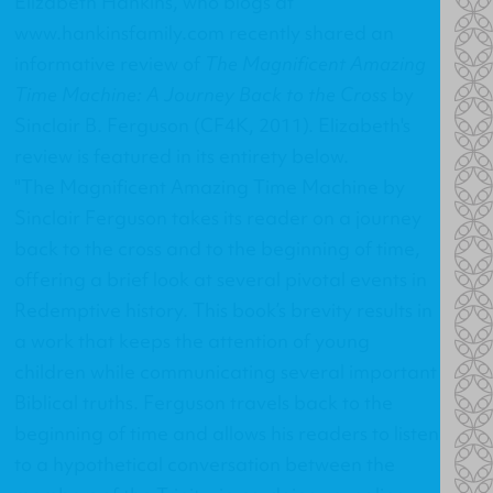
Elizabeth Hankins, who blogs at
www.hankinsfamily.com
recently shared an
informative review of
The Magnificent Amazing
Time Machine: A Journey Back to the Cross
by
Sinclair B. Ferguson (CF4K, 2011). Elizabeth's
review is featured in its entirety below.
"The Magnificent Amazing Time Machine by
Sinclair Ferguson takes its reader on a journey
back to the cross and to the beginning of time,
offering a brief look at several pivotal events in
Redemptive history. This book’s brevity results in
a work that keeps the attention of young
children while communicating several important
Biblical truths. Ferguson travels back to the
beginning of time and allows his readers to listen
to a hypothetical conversation between the