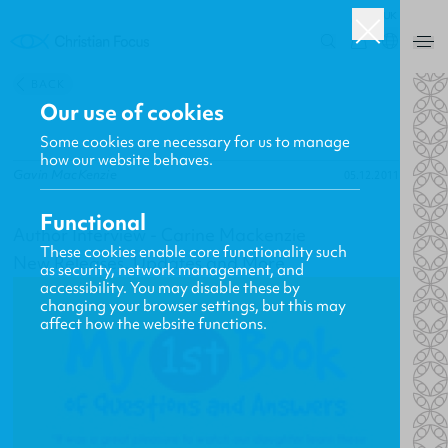
UK
0
BACK
Our use of cookies
Some cookies are necessary for us to manage
how our website behaves.
Gavin MacKenzie
05.12.2011
Functional
Author Interview - Carine Mackenzie
These cookies enable core functionality such
New Releases, Updates and More
as security, network management, and
accessibility. You may disable these by
changing your browser settings, but this may
affect how the website functions.