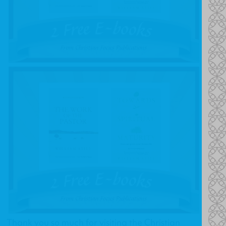
Thank you so much for visiting the Christian