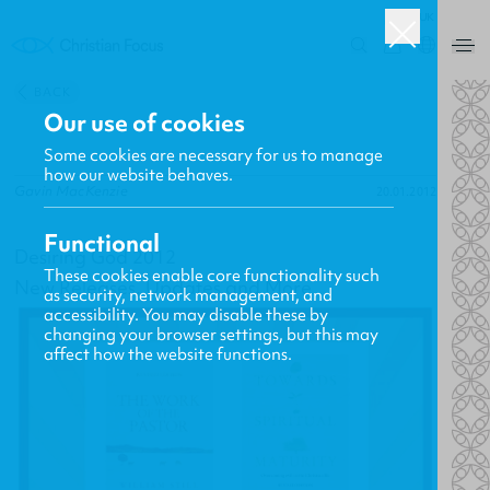
UK
0
BACK
Our use of cookies
Some cookies are necessary for us to manage
how our website behaves.
Gavin MacKenzie
20.01.2012
Functional
Desiring God 2012
These cookies enable core functionality such
New Releases, Updates and More
as security, network management, and
accessibility. You may disable these by
changing your browser settings, but this may
affect how the website functions.