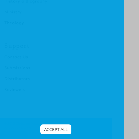
History & Biography
Ministry
Theology
Support
Contact Us
Submissions
Distributors
Reviewers
© 2012 Christian Focus Publishing.
All right reserved.
ACCEPT ALL
Terms & Conditions
.
Privacy Policy
.
Cookies