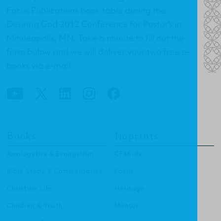
Focus Publications book table during the
Desiring God 2012 Conference for Pastor's in
Minneapolis, MN. Take a minute to fill out the
form below and we will deliver your two free e-
books via e-mail.
Books
Imprints
Apologetics & Evangelism
CF4Kids
Bible Study & Commentaries
Focus
Christian Life
Heritage
Children & Youth
Mentor