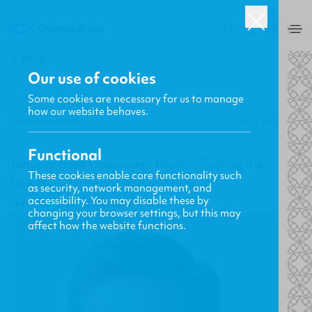
UK
0
BACK
Our use of cookies
Some cookies are necessary for us to manage
how our website behaves.
Gavin MacKenzie
23.01.2012
Functional
January Book Giveaway - Daniel: Trusting the
These cookies enable core functionality such
True Hero by Sean Michael Lucas
as security, network management, and
accessibility. You may disable these by
New Releases, Updates and More
changing your browser settings, but this may
affect how the website functions.