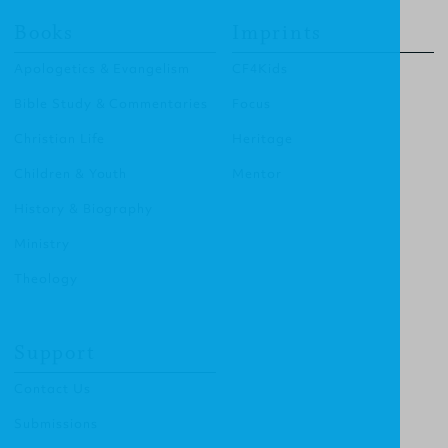
Books
Imprints
Apologetics & Evangelism
CF4Kids
Bible Study & Commentaries
Focus
Christian Life
Heritage
Children & Youth
Mentor
History & Biography
Ministry
Theology
Support
Contact Us
Submissions