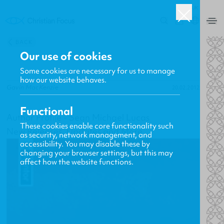
UK
0
BACK
Our use of cookies
Some cookies are necessary for us to manage
how our website behaves.
Gavin MacKenzie
20.02.2012
Functional
Author Profile - Sean Michael Lucas
These cookies enable core functionality such
New Releases, Updates and More
as security, network management, and
accessibility. You may disable these by
changing your browser settings, but this may
affect how the website functions.