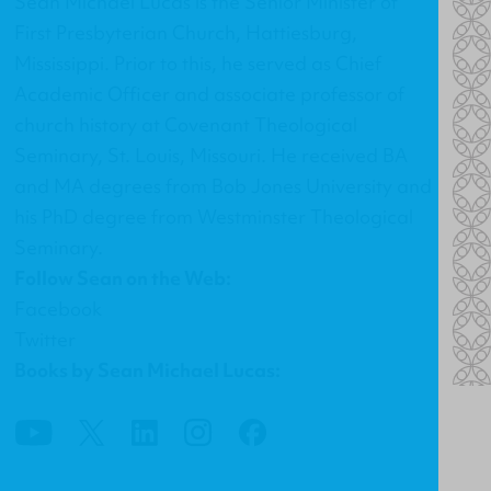
Sean Michael Lucas is the Senior Minister of
First Presbyterian Church
, Hattiesburg,
Mississippi. Prior to this, he served as Chief
Academic Officer and associate professor of
church history at Covenant Theological
Seminary, St. Louis, Missouri. He received BA
and MA degrees from Bob Jones University and
his PhD degree from Westminster Theological
Seminary.
Follow Sean on the Web:
Facebook
Twitter
Books by Sean Michael Lucas: