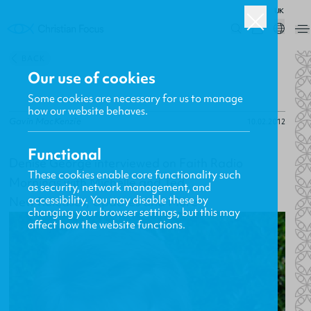
UK
0
BACK
Our use of cookies
Some cookies are necessary for us to manage
how our website behaves.
Gavin MacKenzie
10.02.2012
Functional
Denise George interviewed on Faith Radio
These cookies enable core functionality such
Mornings with Michelle and Ted
as security, network management, and
accessibility. You may disable these by
New Releases, Updates and More
changing your browser settings, but this may
affect how the website functions.