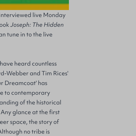
 interviewed live Monday
book
Joseph: The Hidden
n tune in to the live
 have heard countless
oyd-Webber and Tim Rices'
ur Dreamcoat' has
me to contemporary
anding of the historical
 Any glance at the first
heer space, the story of
lthough no tribe is