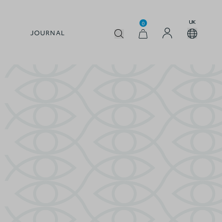
UK
0
JOURNAL