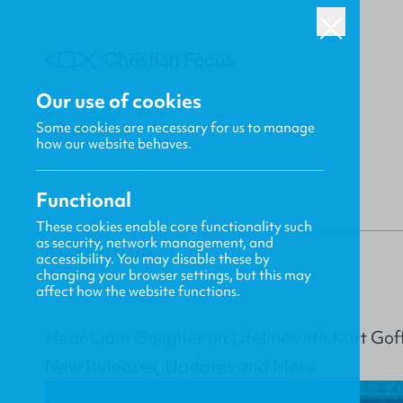
Our use of cookies
Some cookies are necessary for us to manage
BACK
how our website behaves.
Functional
These cookies enable core functionality such
as security, network management, and
Gavin MacKenzie
accessibility. You may disable these by
changing your browser settings, but this may
affect how the website functions.
Hear Liam Goligher on Lifeline with Kurt Gof
New Releases, Updates and More