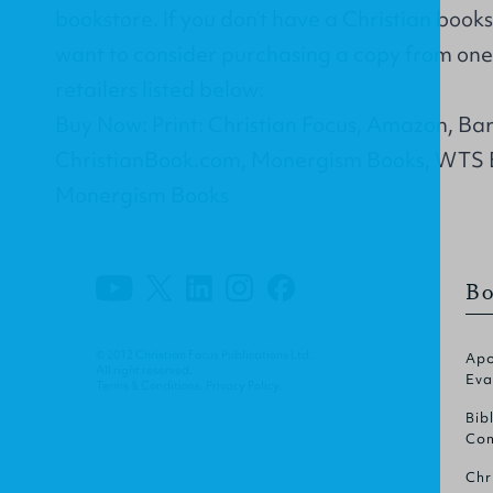
bookstore. If you don’t have a Christian book
want to consider purchasing a copy from one 
retailers listed below:
Buy Now: Print: Christian Focus, Amazon, Ba
ChristianBook.com, Monergism Books, WTS 
Monergism Books
Bo
© 2012 Christian Focus Publications Ltd.
Apo
All right reserved.
Eva
Terms & Conditions
.
Privacy Policy
.
Bib
Com
Chr