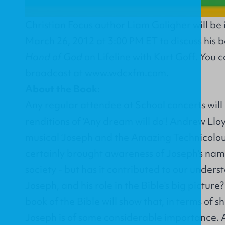
Christian Focus author Liam Goligher will be
March 26, 2012 at 3:00 PM ET to discuss his 
Hand of God
on Lifeline with Kurt Goff. You ca
broadcast at
www.wdcxfm.com
.
About the Book:
Any regular attendee at School concerts will
renditions of ‘Any dream will do'! Andrew Ll
musical ‘Joseph and the Amazing Technicolo
certainly brought awareness of Joseph's na
society - but has it contributed to our underst
Joseph, and his role in the Bible's big picture?
book of the Bible will show that, in terms of s
Joseph is of some considerable importance. A