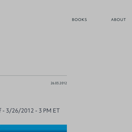
BOOKS
ABOUT
26.03.2012
f - 3/26/2012 - 3 PM ET