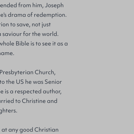
scended from him, Joseph
ble's drama of redemption.
ion to save, not just
 saviour for the world.
hole Bible is to see it as a
 name.
h Presbyterian Church,
 to the US he was Senior
 is a respected author,
rried to Christine and
ghters.
e at any good Christian