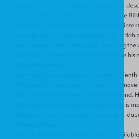
named after him, and the Messiah is not de
nonetheless occupies a crucial role in the Bi
Ultimately Joseph's story is about God's intent
Joseph's family, but bringing through Judah a
Jesus taught us that the key to unlocking the w
book about himself. Every story whispers his
About the Author:
Liam Goligher is the Senior Minister of Tent
Philadelphia, Pennsylvania. Prior to his move
Minister at Duke Street Church, Richmond. He
Bible teacher & conference speaker. He is ma
they have five children and three grand-dau
Where to Buy:
Joseph: The Hidden Hand of God
is availabl