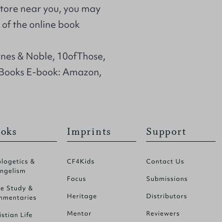
store near you, you may
of the online book
rnes & Noble, 10ofThose,
Books E-book: Amazon,
oks
Imprints
Support
logetics &
CF4Kids
Contact Us
ngelism
Focus
Submissions
le Study &
Heritage
Distributors
mentaries
Mentor
Reviewers
istian Life