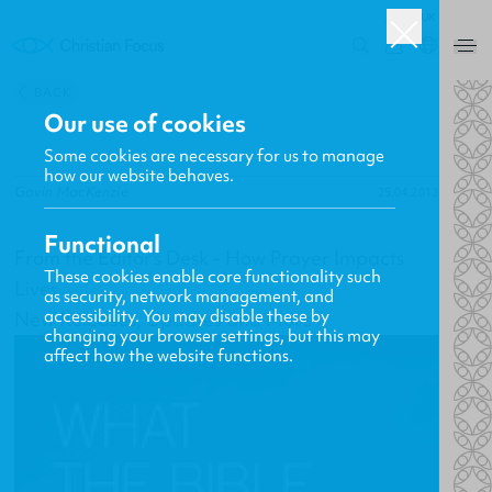
UK
0
BACK
Our use of cookies
Some cookies are necessary for us to manage
how our website behaves.
Gavin MacKenzie
25.04.2012
Functional
From the Editor's Desk - How Prayer Impacts
These cookies enable core functionality such
Lives
as security, network management, and
accessibility. You may disable these by
New Releases, Updates and More
changing your browser settings, but this may
affect how the website functions.