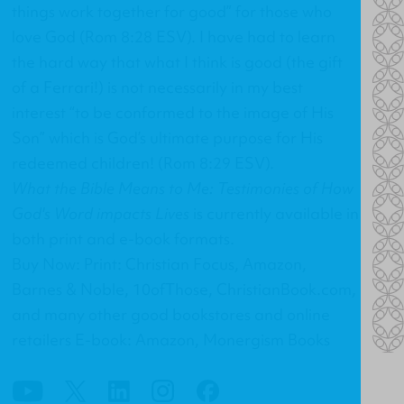
things work together for good” for those who
love God (Rom 8:28 ESV). I have had to learn
the hard way that what I think is good (the gift
of a Ferrari!) is not necessarily in my best
interest “to be conformed to the image of His
Son” which is God’s ultimate purpose for His
redeemed children! (Rom 8:29 ESV).
What the Bible Means to Me: Testimonies of How
God's Word impacts Lives
is currently available in
both print and e-book formats.
Buy Now: Print: Christian Focus, Amazon,
Barnes & Noble, 10ofThose, ChristianBook.com,
and many other good bookstores and online
retailers E-book: Amazon, Monergism Books