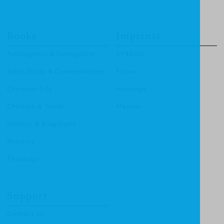
Books
Imprints
Apologetics & Evangelism
CF4Kids
Bible Study & Commentaries
Focus
Christian Life
Heritage
Children & Youth
Mentor
History & Biography
Ministry
Theology
Support
Contact Us