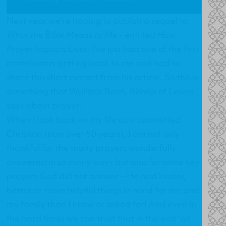
Next year we're hoping to publish a sequel to
What the Bible Means to Me
- entitled
How
Prayer Impacts Lives
. I've just had one of the first
contributors getting back to me and had to
share this short extract from his article. So this is
something that Wallace Benn, Bishop of Lewes
says about prayer:
When I look back on my life as a committed
Christian (now over 50 years), I am not only
thankful for the many prayers wonderfully
answered in so many ways but also for some key
prayers God did not answer – He had kinder,
better or more helpful things in mind for me and
my family than I knew or asked for! And even in
the hard times we can trust that in the end “all