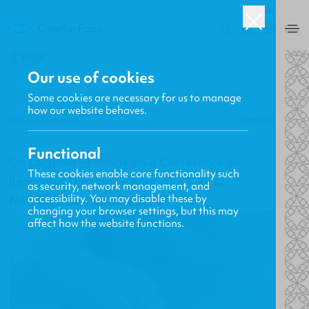
UK
0
BACK
Our use of cookies
Some cookies are necessary for us to manage
how our website behaves.
Gavin MacKenzie
19.04.2012
Functional
On Location – Philadelphia Conference on
These cookies enable core functionality such
Reformed Theology – April 20-22, 2012
as security, network management, and
accessibility. You may disable these by
New Releases, Updates and More
changing your browser settings, but this may
affect how the website functions.