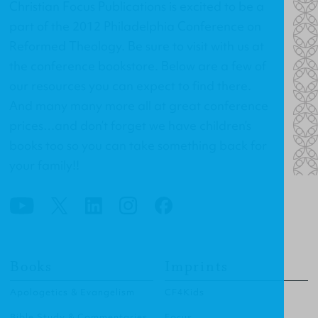
Christian Focus Publications is excited to be a
part of the 2012 Philadelphia Conference on
Reformed Theology. Be sure to visit with us at
the conference bookstore. Below are a few of
our resources you can expect to find there.
And many many more all at great conference
prices…and don’t forget we have children’s
books too so you can take something back for
your family!!
Books
Imprints
Apologetics & Evangelism
CF4Kids
Bible Study & Commentaries
Focus