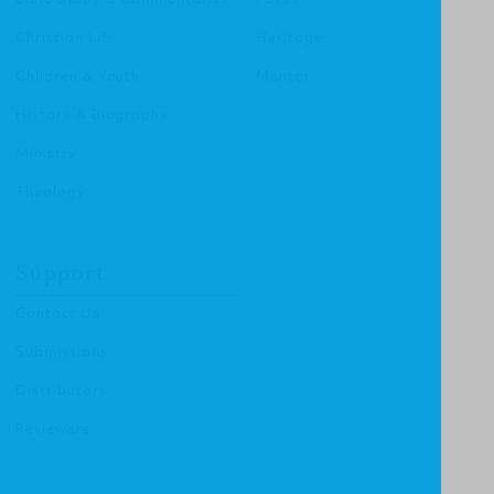
Christian Life
Heritage
Children & Youth
Mentor
History & Biography
Ministry
Theology
Support
Contact Us
Submissions
Distributors
Reviewers