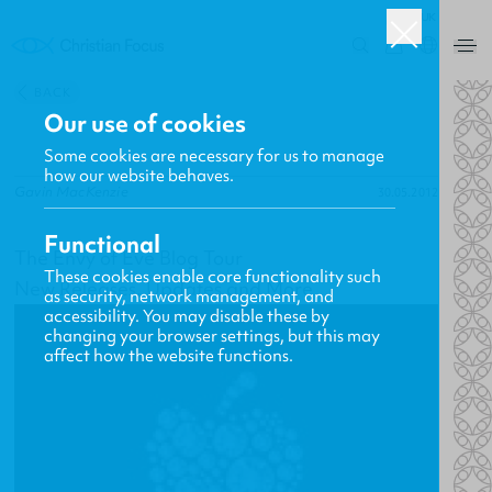
UK
0
BACK
Our use of cookies
Some cookies are necessary for us to manage
how our website behaves.
Gavin MacKenzie
30.05.2012
Functional
The Envy of Eve Blog Tour
These cookies enable core functionality such
New Releases, Updates and More
as security, network management, and
accessibility. You may disable these by
changing your browser settings, but this may
affect how the website functions.