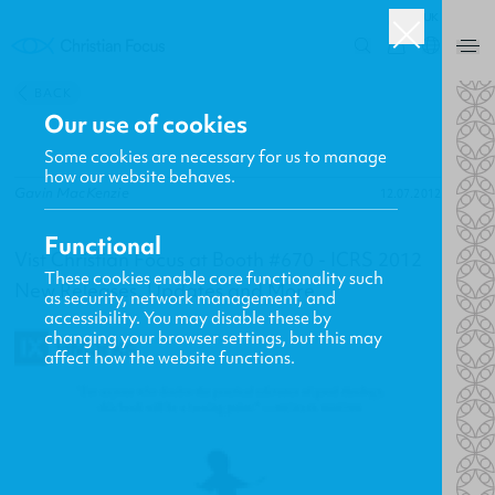
UK
0
BACK
Our use of cookies
Some cookies are necessary for us to manage
how our website behaves.
Gavin MacKenzie
12.07.2012
Functional
Vist Christian Focus at Booth #670 - ICRS 2012
These cookies enable core functionality such
New Releases, Updates and More
as security, network management, and
accessibility. You may disable these by
changing your browser settings, but this may
affect how the website functions.