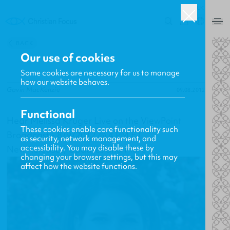
UK
0
BACK
Our use of cookies
Some cookies are necessary for us to manage
how our website behaves.
Gavin MacKenzie
09.08.2012
Functional
Hear Melissa Kruger Live on the ViewPoint
These cookies enable core functionality such
Broadcast - 8/9/2012 @ 4 PM ET
as security, network management, and
accessibility. You may disable these by
New Releases, Updates and More
changing your browser settings, but this may
affect how the website functions.