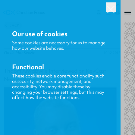
UK
0
BACK
Our use of cookies
Some cookies are necessary for us to manage
how our website behaves.
Gavin MacKenzie
10.12.2012
Functional
Thabiti Anyabwile Interviewed on KevCast
These cookies enable core functionality such
New Releases, Updates and More
as security, network management, and
accessibility. You may disable these by
changing your browser settings, but this may
affect how the website functions.