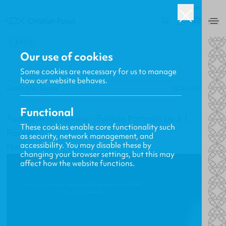
UK
0
BACK
Our use of cookies
Some cookies are necessary for us to manage
how our website behaves.
Gavin MacKenzie
02.01.2013
Functional
Available for Review - Puritan Portraits by J. I.
These cookies enable core functionality such
Packer
as security, network management, and
accessibility. You may disable these by
New Releases, Updates and More
changing your browser settings, but this may
affect how the website functions.