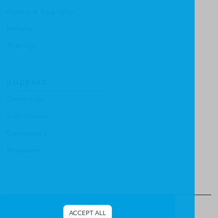
History & Biography
Ministry
Theology
Support
Contact Us
Submissions
Distributors
Reviewers
© 2013 Christian Focus Publishing.
All right reserved.
ACCEPT ALL
Terms & Conditions
.
Privacy Policy
.