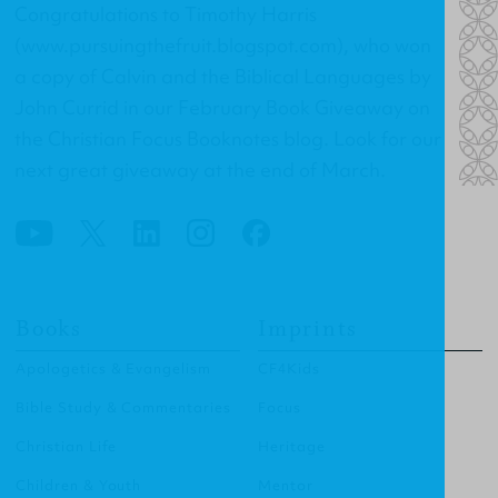
Congratulations to Timothy Harris
(
www.pursuingthefruit.blogspot.com
), who won
a copy of
Calvin and the Biblical Languages
by
John Currid in our February Book Giveaway on
the Christian Focus Booknotes blog. Look for our
next great giveaway at the end of March.
Books
Imprints
Apologetics & Evangelism
CF4Kids
Bible Study & Commentaries
Focus
Christian Life
Heritage
Children & Youth
Mentor