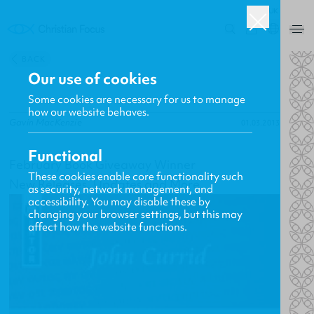
UK
0
BACK
Our use of cookies
Some cookies are necessary for us to manage
how our website behaves.
Gavin MacKenzie
01.03.2013
Functional
February Book Giveaway Winner
These cookies enable core functionality such
New Releases, Updates and More
as security, network management, and
accessibility. You may disable these by
changing your browser settings, but this may
affect how the website functions.