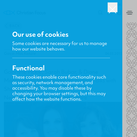
UK
0
BACK
Our use of cookies
Some cookies are necessary for us to manage
how our website behaves.
Gavin MacKenzie
04.03.2013
Functional
Gabrielle Pickle, Sarah Bubar, & Diane
These cookies enable core functionality such
Montgomery Interviewed on Author Talks with
as security, network management, and
accessibility. You may disable these by
Shaun Tabatt
changing your browser settings, but this may
New Releases, Updates and More
affect how the website functions.