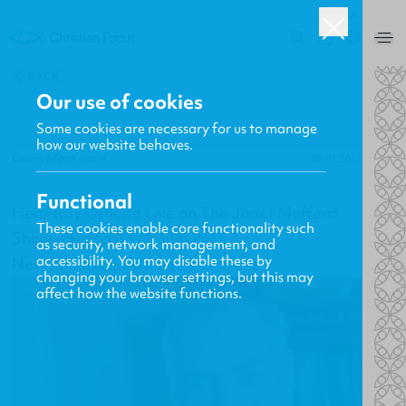
UK
0
BACK
Our use of cookies
Some cookies are necessary for us to manage
how our website behaves.
Gavin MacKenzie
06.03.2013
Functional
Hear Ray Ortlund Live on The Janet Mefferd
These cookies enable core functionality such
Show – 3/8/2013 @ 3:00 PM CT
as security, network management, and
accessibility. You may disable these by
New Releases, Updates and More
changing your browser settings, but this may
affect how the website functions.