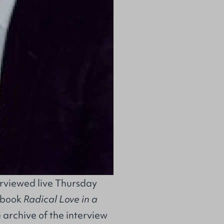
erviewed live Thursday
s book
Radical Love in a
archive of the interview