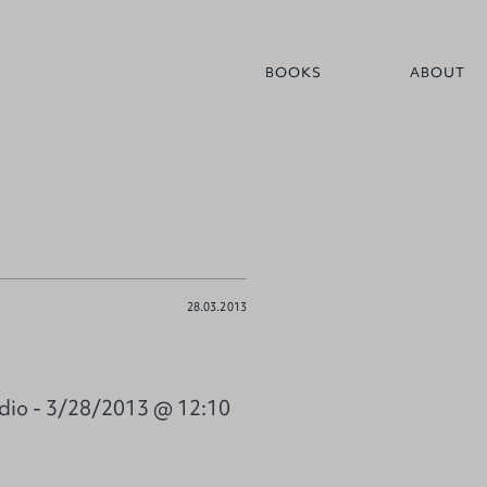
BOOKS
ABOUT
28.03.2013
dio - 3/28/2013 @ 12:10