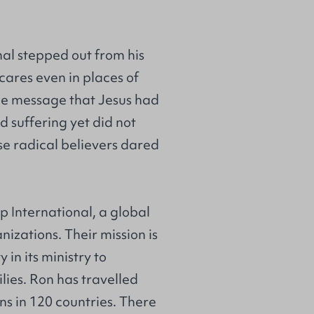
nal stepped out from his
ares even in places of
 the message that Jesus had
 suffering yet did not
se radical believers dared
ip International, a global
nizations. Their mission is
in its ministry to
ilies. Ron has travelled
ns in 120 countries. There