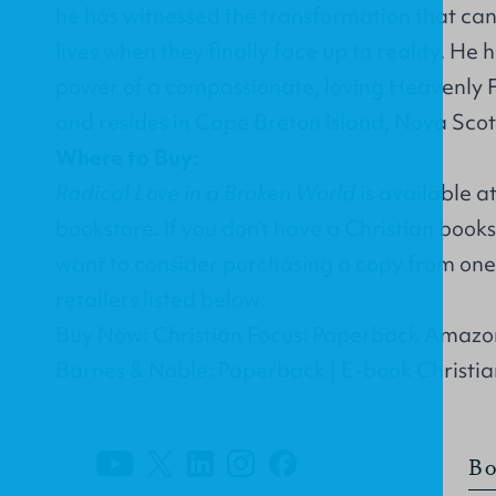
he has witnessed the transformation that can 
lives when they finally face up to reality. He
power of a compassionate, loving Heavenly F
and resides in Cape Breton Island, Nova Scoti
Where to Buy:
Radical Love in a Broken World
is available a
bookstore. If you don’t have a Christian book
want to consider purchasing a copy from one 
retailers listed below:
Buy Now: Christian Focus: Paperback Amazo
Barnes & Noble: Paperback | E-book Christi
Bo