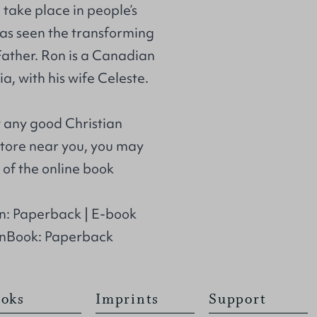
take place in people’s
 has seen the transforming
ather. Ron is a Canadian
a, with his wife Celeste.
t any good Christian
store near you, you may
of the online book
n: Paperback | E-book
anBook: Paperback
oks
Imprints
Support