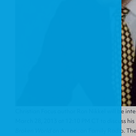
Christian Focus author Ron Nikkel will be int
March 28, 2013 at 12:10 PM CT to discuss hi
Broken World
on American Family Radio. The 