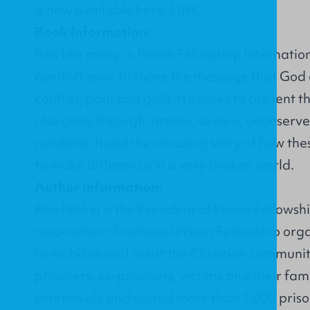
is now available here:
LINK
.
Book Information:
Ron like many in Prison Fellowship Internatio
comfort zone to share the message that God c
conflict, pain and guilt. He seeks to present
also gone through intense, severe, undeserved
retaliate. Read the amazing story of how the
to make difference in a very broken world.
Author Information:
Ron Nikkel is the President of Prison Fellowsh
association of national Prison Fellowship orga
to mobilize and assist the Christian community 
prisoners, ex-prisoners, victims and their fam
extensively and visited more than 1,000 priso