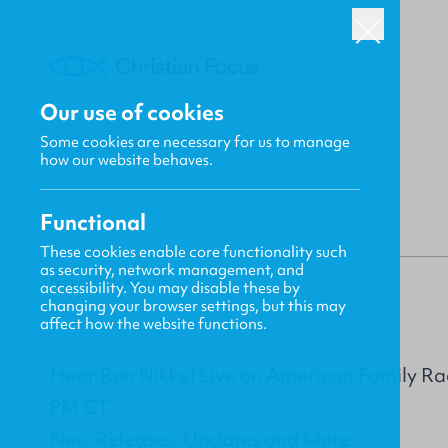
Our use of cookies
Some cookies are necessary for us to manage
BACK
how our website behaves.
Functional
These cookies enable core functionality such
as security, network management, and
Gavin MacKenzie
accessibility. You may disable these by
changing your browser settings, but this may
affect how the website functions.
Hear Ron Nikkel Live on American Family Ra
PM CT
New Releases, Updates and More