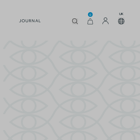
UK
0
JOURNAL