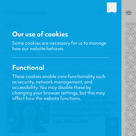
UK
0
BACK
Our use of cookies
Some cookies are necessary for us to manage
how our website behaves.
Gavin MacKenzie
17.04.2013
Functional
See Melissa Kruger on the 700 Club Interactive -
These cookies enable core functionality such
4/17/2013 at 9:30 AM EDT
as security, network management, and
accessibility. You may disable these by
New Releases, Updates and More
changing your browser settings, but this may
affect how the website functions.