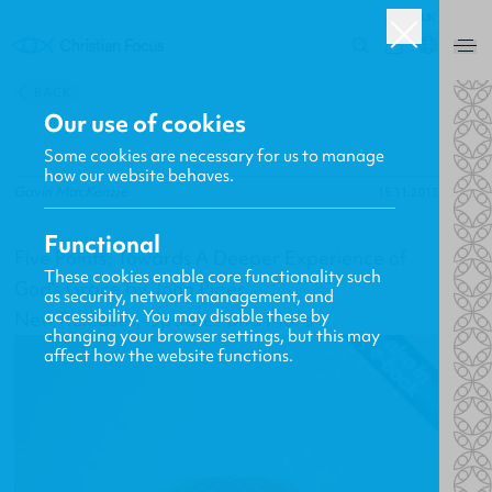
UK
0
BACK
Our use of cookies
Some cookies are necessary for us to manage
how our website behaves.
Gavin MacKenzie
15.11.2013
Functional
Five Points: Towards A Deeper Experience of
These cookies enable core functionality such
God's Grace by John Piper
as security, network management, and
accessibility. You may disable these by
New Releases, Updates and More
changing your browser settings, but this may
affect how the website functions.