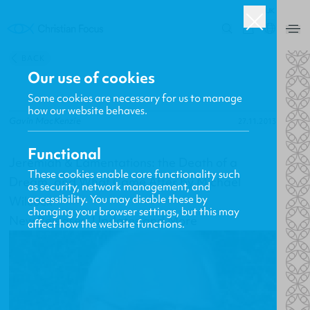
UK
0
BACK
Our use of cookies
Some cookies are necessary for us to manage
how our website behaves.
Gavin MacKenzie
27.11.2013
Functional
Jeremiah & Lamentations: the Death of a
These cookies enable core functionality such
Dream, and What Came After by Michael
as security, network management, and
accessibility. You may disable these by
Wilcock
changing your browser settings, but this may
New Releases, Updates and More
affect how the website functions.