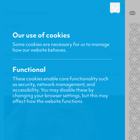
UK
0
BACK
Our use of cookies
Some cookies are necessary for us to manage
how our website behaves.
Gavin MacKenzie
04.12.2013
Functional
Hear Mary Whelchel Live on In the Market with
These cookies enable core functionality such
Janet Parshall - 12/4/2013 @ 6 PM ET
as security, network management, and
accessibility. You may disable these by
New Releases, Updates and More
changing your browser settings, but this may
affect how the website functions.